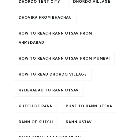
DHORDO TENT CITY
DHORDO VILLAGE
DHOVIRA FROM BHACHAU
HOW TO REACH RANN UTSAV FROM
AHMEDABAD
HOW TO REACH RANN UTSAV FROM MUMBAI
HOW TO READ DHORDO VILLAGE
HYDERABAD TO RANN UTSAV
KUTCH OF RANN
PUNE TO RANN UTSVA
RANN OF KUTCH
RANN USTAV