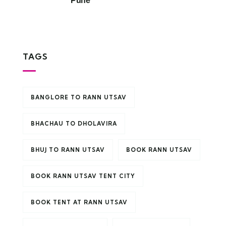
Pune
TAGS
BANGLORE TO RANN UTSAV
BHACHAU TO DHOLAVIRA
BHUJ TO RANN UTSAV
BOOK RANN UTSAV
BOOK RANN UTSAV TENT CITY
BOOK TENT AT RANN UTSAV