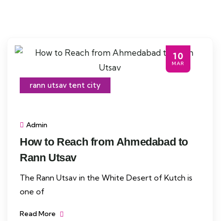
10
MAR
rann utsav tent city
Admin
How to Reach from Ahmedabad to
Rann Utsav
The Rann Utsav in the White Desert of Kutch is
one of
Read More