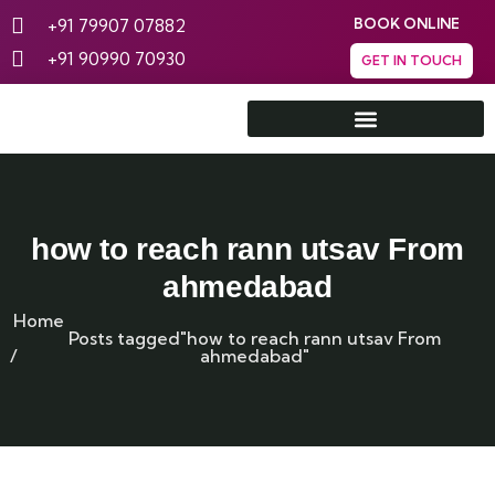
+91 79907 07882
BOOK ONLINE
+91 90990 70930
GET IN TOUCH
Rann Utsav Tent City
how to reach rann utsav From
ahmedabad
Home
Posts tagged"how to reach rann utsav From
ahmedabad"