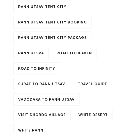
RANN UTSAV TENT CITY
RANN UTSAV TENT CITY BOOKING
RANN UTSAV TENT CITY PACKAGE
RANN UTSVA
ROAD TO HEAVEN
ROAD TO INFINITY
SURAT TO RANN UTSAV
TRAVEL GUIDE
VADODARA TO RANN UTSAV
VISIT DHORDO VILLAGE
WHITE DESERT
WHITE RANN