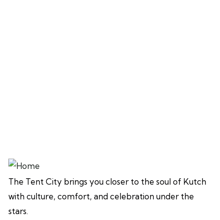
The Tent City brings you closer to the soul of Kutch
with culture, comfort, and celebration under the
stars.