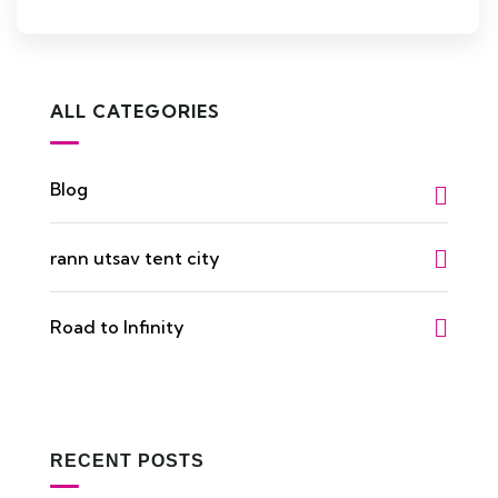
ALL CATEGORIES
Blog
rann utsav tent city
Road to Infinity
RECENT POSTS