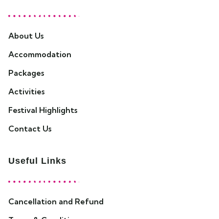
About Us
Accommodation
Packages
Activities
Festival Highlights
Contact Us
Useful Links
Cancellation and Refund