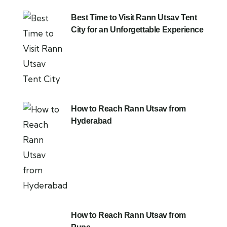
Best Time to Visit Rann Utsav Tent
City for an Unforgettable Experience
How to Reach Rann Utsav from
Hyderabad
How to Reach Rann Utsav from