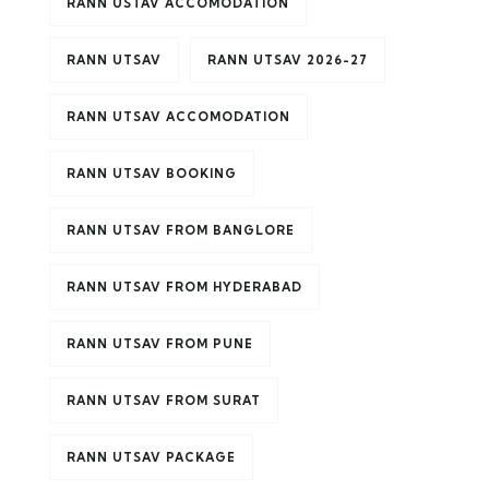
RANN USTAV ACCOMODATION
RANN UTSAV
RANN UTSAV 2026-27
RANN UTSAV ACCOMODATION
RANN UTSAV BOOKING
RANN UTSAV FROM BANGLORE
RANN UTSAV FROM HYDERABAD
RANN UTSAV FROM PUNE
RANN UTSAV FROM SURAT
RANN UTSAV PACKAGE