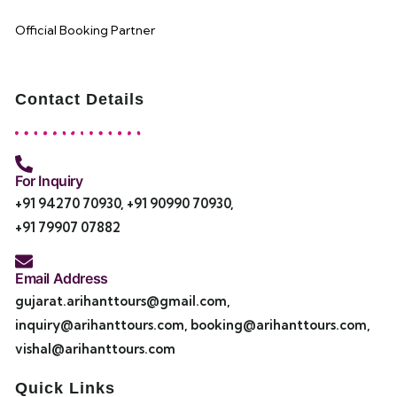
Official Booking Partner
Contact Details
For Inquiry
+91 94270 70930
,
+91 90990 70930
,
+91 79907 07882
Email Address
gujarat.arihanttours@gmail.com
,
inquiry@arihanttours.com
,
booking@arihanttours.com
,
vishal@arihanttours.com
Quick Links