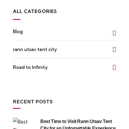
ALL CATEGORIES
Blog
rann utsav tent city
Road to Infinity
RECENT POSTS
Best Time to Visit Rann Utsav Tent
City for an Unforgettable Experience