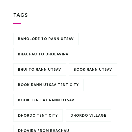
TAGS
BANGLORE TO RANN UTSAV
BHACHAU TO DHOLAVIRA
BHUJ TO RANN UTSAV
BOOK RANN UTSAV
BOOK RANN UTSAV TENT CITY
BOOK TENT AT RANN UTSAV
DHORDO TENT CITY
DHORDO VILLAGE
DHOVIRA FROM BHACHAU