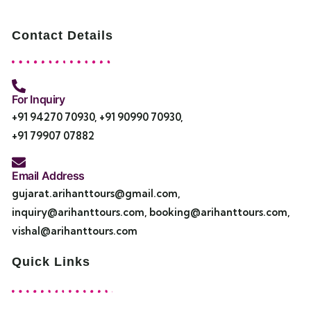
Contact Details
For Inquiry
+91 94270 70930
,
+91 90990 70930
,
+91 79907 07882
Email Address
gujarat.arihanttours@gmail.com
,
inquiry@arihanttours.com
,
booking@arihanttours.com
,
vishal@arihanttours.com
Quick Links