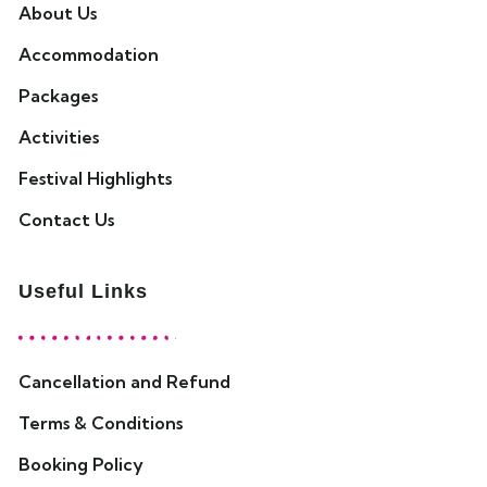
About Us
Accommodation
Packages
Activities
Festival Highlights
Contact Us
Useful Links
Cancellation and Refund
Terms & Conditions
Booking Policy