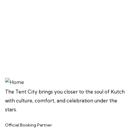
The Tent City brings you closer to the soul of Kutch
with culture, comfort, and celebration under the
stars.
Official Booking Partner