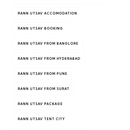
RANN UTSAV ACCOMODATION
RANN UTSAV BOOKING
RANN UTSAV FROM BANGLORE
RANN UTSAV FROM HYDERABAD
RANN UTSAV FROM PUNE
RANN UTSAV FROM SURAT
RANN UTSAV PACKAGE
RANN UTSAV TENT CITY