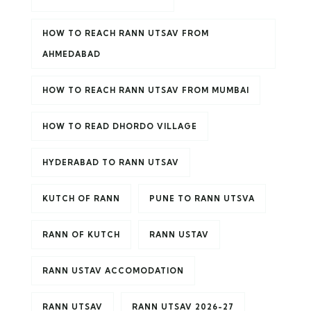
HOW TO REACH RANN UTSAV FROM
AHMEDABAD
HOW TO REACH RANN UTSAV FROM MUMBAI
HOW TO READ DHORDO VILLAGE
HYDERABAD TO RANN UTSAV
KUTCH OF RANN
PUNE TO RANN UTSVA
RANN OF KUTCH
RANN USTAV
RANN USTAV ACCOMODATION
RANN UTSAV
RANN UTSAV 2026-27