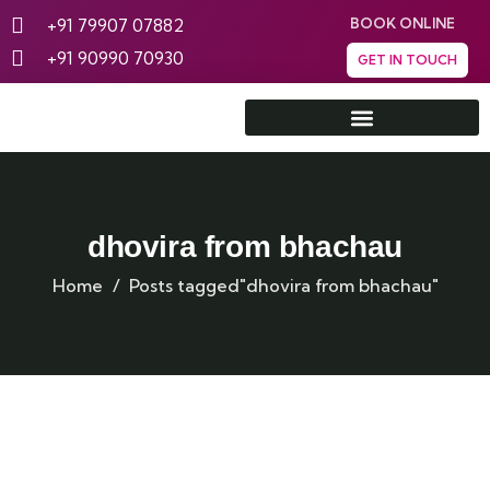
+91 79907 07882
BOOK ONLINE
+91 90990 70930
GET IN TOUCH
Rann Utsav Tent City
dhovira from bhachau
Home
Posts tagged"dhovira from bhachau"