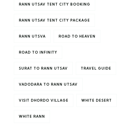
RANN UTSAV TENT CITY BOOKING
RANN UTSAV TENT CITY PACKAGE
RANN UTSVA
ROAD TO HEAVEN
ROAD TO INFINITY
SURAT TO RANN UTSAV
TRAVEL GUIDE
VADODARA TO RANN UTSAV
VISIT DHORDO VILLAGE
WHITE DESERT
WHITE RANN