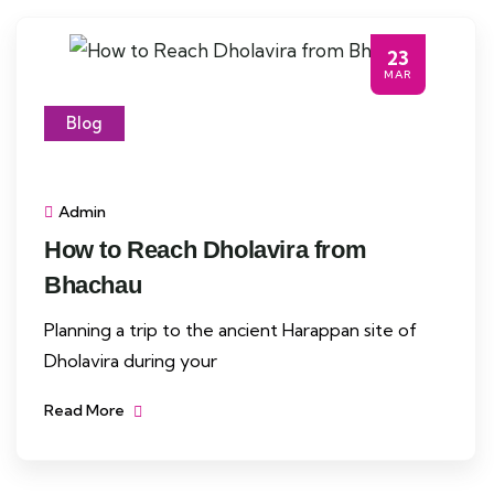
23
MAR
Blog
Admin
How to Reach Dholavira from
Bhachau
Planning a trip to the ancient Harappan site of
Dholavira during your
Read More