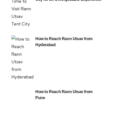
How to Reach Rann Utsav from
Hyderabad
How to Reach Rann Utsav from
Pune