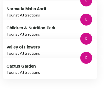
Narmada Maha Aarti
Tourist Attractions
Children & Nutrition Park
Tourist Attractions
Valley of Flowers
Tourist Attractions
Cactus Garden
Tourist Attractions