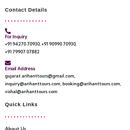
Contact Details
For Inquiry
+91 94270 70930
,
+91 90990 70930
,
+91 79907 07882
Email Address
gujarat.arihanttours@gmail.com
,
inquiry@arihanttours.com
,
booking@arihanttours.com
,
vishal@arihanttours.com
Quick Links
About Us