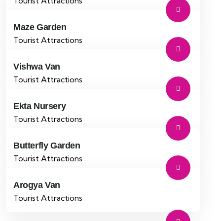
Tourist Attractions
Maze Garden
Tourist Attractions
Vishwa Van
Tourist Attractions
Ekta Nursery
Tourist Attractions
Butterfly Garden
Tourist Attractions
Arogya Van
Tourist Attractions