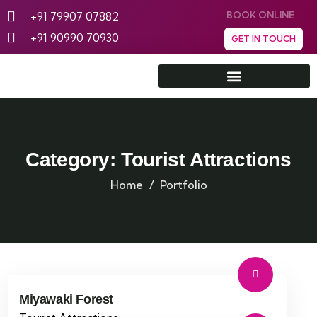
+91 79907 07882
BOOK ONLINE
+91 90990 70930
GET IN TOUCH
Rann Utsav Tent City
Category:
Tourist Attractions
Home
Portfolio
Miyawaki Forest