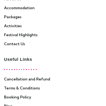
Accommodation
Packages
Activities
Festival Highlights
Contact Us
Useful Links
Cancellation and Refund
Terms & Conditions
Booking Policy