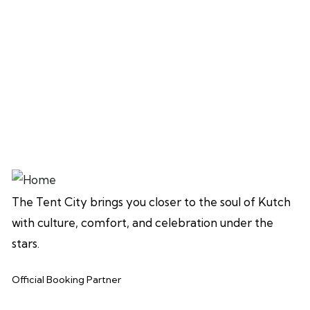
The Tent City brings you closer to the soul of Kutch
with culture, comfort, and celebration under the
stars.
Official Booking Partner