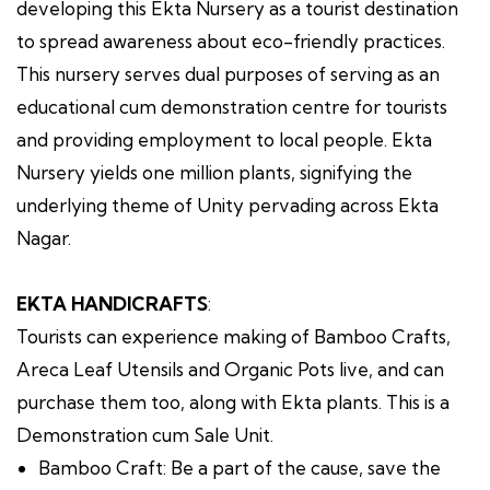
developing this Ekta Nursery as a tourist destination
to spread awareness about eco-friendly practices.
This nursery serves dual purposes of serving as an
educational cum demonstration centre for tourists
and providing employment to local people. Ekta
Nursery yields one million plants, signifying the
underlying theme of Unity pervading across Ekta
Nagar.
EKTA HANDICRAFTS
:
Tourists can experience making of Bamboo Crafts,
Areca Leaf Utensils and Organic Pots live, and can
purchase them too, along with Ekta plants. This is a
Demonstration cum Sale Unit.
Bamboo Craft: Be a part of the cause, save the