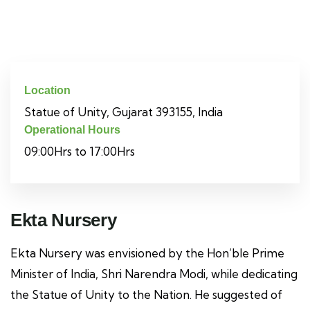
Location
Statue of Unity, Gujarat 393155, India
Operational Hours
09:00Hrs to 17:00Hrs
Ekta Nursery
Ekta Nursery was envisioned by the Hon’ble Prime
Minister of India, Shri Narendra Modi, while dedicating
the Statue of Unity to the Nation. He suggested of