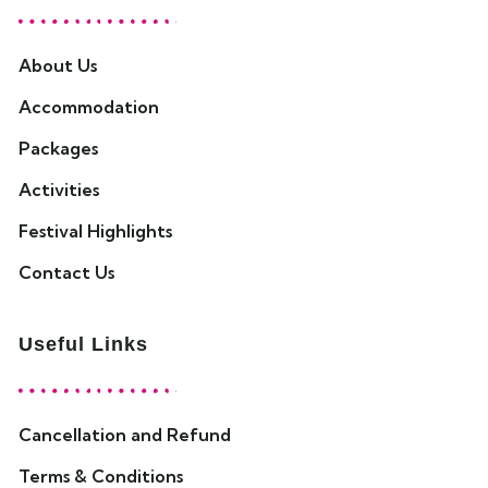
About Us
Accommodation
Packages
Activities
Festival Highlights
Contact Us
Useful Links
Cancellation and Refund
Terms & Conditions