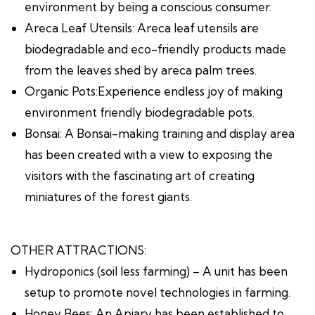
environment by being a conscious consumer.
Areca Leaf Utensils: Areca leaf utensils are
biodegradable and eco-friendly products made
from the leaves shed by areca palm trees.
Organic Pots:Experience endless joy of making
environment friendly biodegradable pots.
Bonsai: A Bonsai-making training and display area
has been created with a view to exposing the
visitors with the fascinating art of creating
miniatures of the forest giants.
OTHER ATTRACTIONS:
Hydroponics (soil less farming) – A unit has been
setup to promote novel technologies in farming.
Honey Bees: An Apiary has been established to