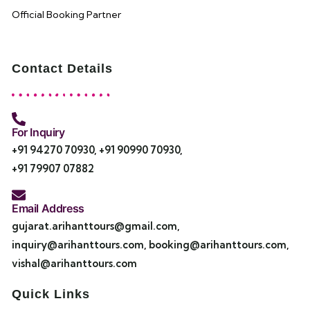
Official Booking Partner
Contact Details
For Inquiry
+91 94270 70930
,
+91 90990 70930
,
+91 79907 07882
Email Address
gujarat.arihanttours@gmail.com
,
inquiry@arihanttours.com
,
booking@arihanttours.com
,
vishal@arihanttours.com
Quick Links