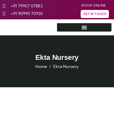
+91 79907 07882
BOOK ONLINE
+91 90990 70930
GET IN TOUCH
Rann Utsav Tent City
Ekta Nursery
Home
Ekta Nursery