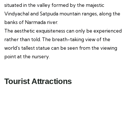
situated in the valley formed by the majestic
Vindyachal and Satpuda mountain ranges, along the
banks of Narmada river.
The aesthetic exquisiteness can only be experienced
rather than told. The breath-taking view of the
world’s tallest statue can be seen from the viewing
point at the nursery.
Tourist Attractions
Miyawaki Forest
Tourist Attractions