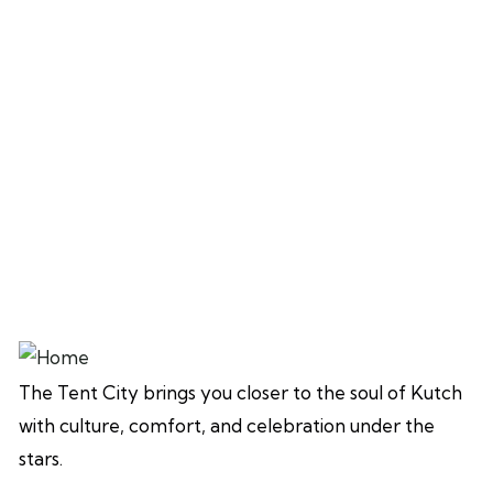
The Tent City brings you closer to the soul of Kutch
with culture, comfort, and celebration under the
stars.