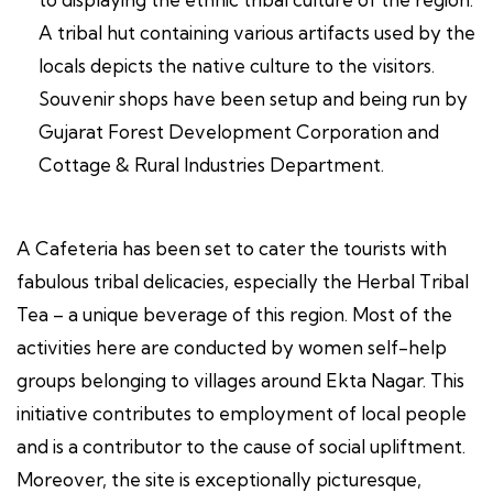
A tribal hut containing various artifacts used by the
locals depicts the native culture to the visitors.
Souvenir shops have been setup and being run by
Gujarat Forest Development Corporation and
Cottage & Rural Industries Department.
A Cafeteria has been set to cater the tourists with
fabulous tribal delicacies, especially the Herbal Tribal
Tea – a unique beverage of this region. Most of the
activities here are conducted by women self-help
groups belonging to villages around Ekta Nagar. This
initiative contributes to employment of local people
and is a contributor to the cause of social upliftment.
Moreover, the site is exceptionally picturesque,