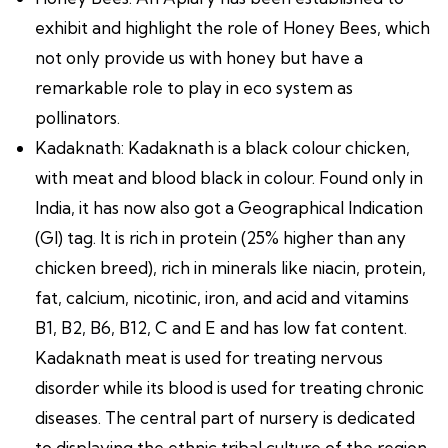
exhibit and highlight the role of Honey Bees, which
not only provide us with honey but have a
remarkable role to play in eco system as
pollinators.
Kadaknath: Kadaknath is a black colour chicken,
with meat and blood black in colour. Found only in
India, it has now also got a Geographical Indication
(GI) tag. It is rich in protein (25% higher than any
chicken breed), rich in minerals like niacin, protein,
fat, calcium, nicotinic, iron, and acid and vitamins
B1, B2, B6, B12, C and E and has low fat content.
Kadaknath meat is used for treating nervous
disorder while its blood is used for treating chronic
diseases. The central part of nursery is dedicated
to displaying the ethnic tribal culture of the region.