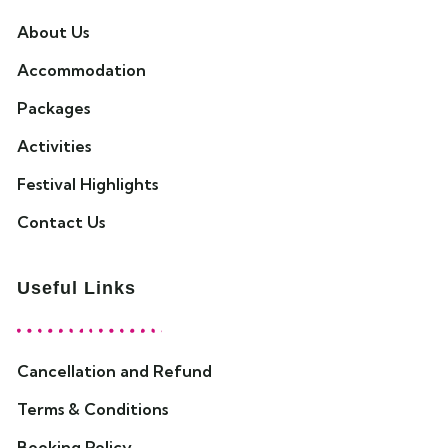
About Us
Accommodation
Packages
Activities
Festival Highlights
Contact Us
Useful Links
Cancellation and Refund
Terms & Conditions
Booking Policy