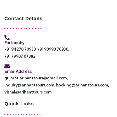
Contact Details
For Inquiry
+91 94270 70930
,
+91 90990 70930
,
+91 79907 07882
Email Address
gujarat.arihanttours@gmail.com
,
inquiry@arihanttours.com
,
booking@arihanttours.com
,
vishal@arihanttours.com
Quick Links