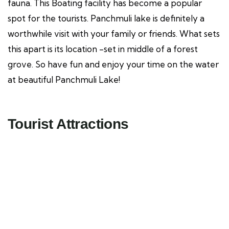
fauna. This Boating facility has become a popular
spot for the tourists. Panchmuli lake is definitely a
worthwhile visit with your family or friends. What sets
this apart is its location -set in middle of a forest
grove. So have fun and enjoy your time on the water
at beautiful Panchmuli Lake!
Tourist Attractions
Miyawaki Forest
Tourist Attractions