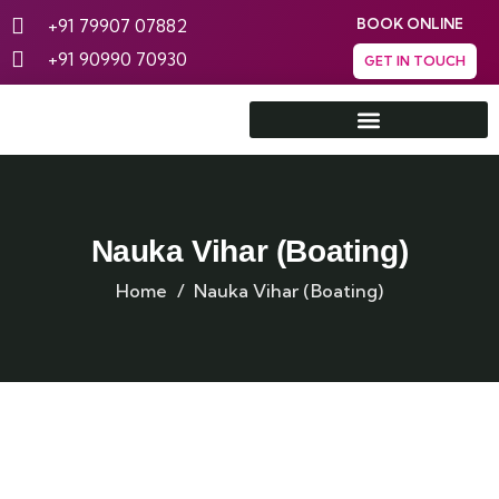
+91 79907 07882
BOOK ONLINE
+91 90990 70930
GET IN TOUCH
Rann Utsav Tent City
Nauka Vihar (Boating)
Home
Nauka Vihar (Boating)