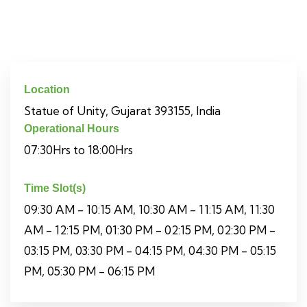
Location
Statue of Unity, Gujarat 393155, India
Operational Hours
07:30Hrs to 18:00Hrs
Time Slot(s)
09:30 AM - 10:15 AM, 10:30 AM - 11:15 AM, 11:30
AM - 12:15 PM, 01:30 PM - 02:15 PM, 02:30 PM -
03:15 PM, 03:30 PM - 04:15 PM, 04:30 PM - 05:15
PM, 05:30 PM - 06:15 PM