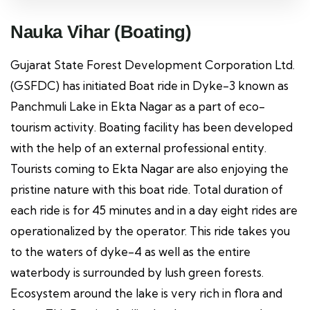
Nauka Vihar (Boating)
Gujarat State Forest Development Corporation Ltd.
(GSFDC) has initiated Boat ride in Dyke-3 known as
Panchmuli Lake in Ekta Nagar as a part of eco-
tourism activity. Boating facility has been developed
with the help of an external professional entity.
Tourists coming to Ekta Nagar are also enjoying the
pristine nature with this boat ride. Total duration of
each ride is for 45 minutes and in a day eight rides are
operationalized by the operator. This ride takes you
to the waters of dyke-4 as well as the entire
waterbody is surrounded by lush green forests.
Ecosystem around the lake is very rich in flora and