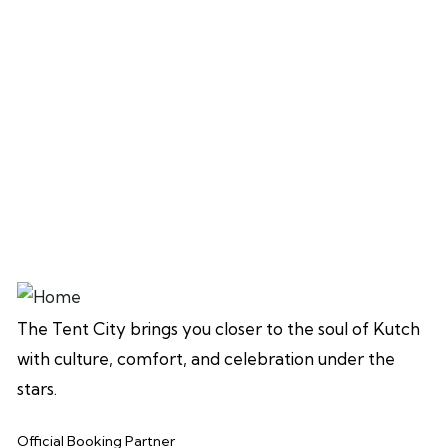
The Tent City brings you closer to the soul of Kutch
with culture, comfort, and celebration under the
stars.
Official Booking Partner